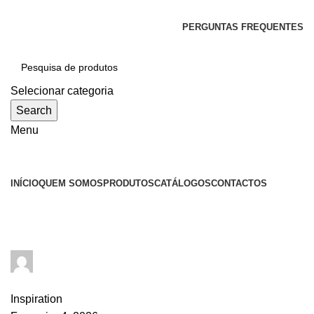
SEJA BEM-VINDO À CICLONE
PERGUNTAS FREQUENTES
Selecionar categoria
Search
Menu
Categorias
INÍCIO
QUEM SOMOS
PRODUTOS
CATÁLOGOS
CONTACTOS
Tag Archives: Inspiratio
goncalo
0
comments
Inspiration