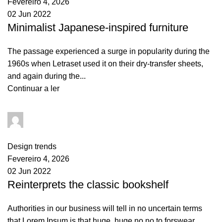
Fevereiro 4, 2026
02 Jun 2022
Minimalist Japanese-inspired furniture
The passage experienced a surge in popularity during the
1960s when Letraset used it on their dry-transfer sheets,
and again during the...
Continuar a ler
goncalo
0
comments
Design trends
Fevereiro 4, 2026
02 Jun 2022
Reinterprets the classic bookshelf
Authorities in our business will tell in no uncertain terms
that Lorem Ipsum is that huge, huge no no to forswear...