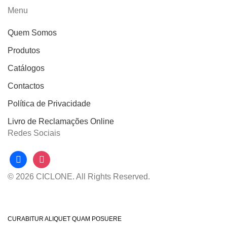
Menu
Quem Somos
Produtos
Catálogos
Contactos
Política de Privacidade
Livro de Reclamações Online
Redes Sociais
facebook
instagram
© 2026 CICLONE. All Rights Reserved.
CURABITUR ALIQUET QUAM POSUERE