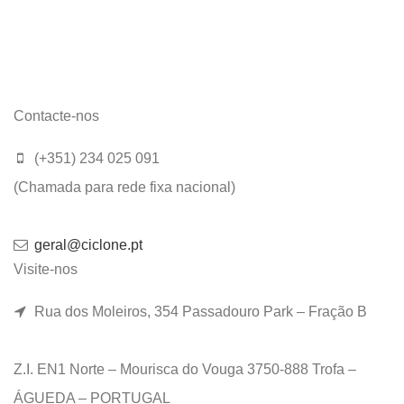
Contacte-nos
(+351) 234 025 091
(Chamada para rede fixa nacional)
geral@ciclone.pt
Visite-nos
Rua dos Moleiros, 354 Passadouro Park – Fração B
Z.I. EN1 Norte – Mourisca do Vouga 3750-888 Trofa –
ÁGUEDA – PORTUGAL