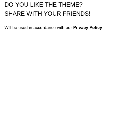
DO YOU LIKE THE THEME?
SHARE WITH YOUR FRIENDS!
Will be used in accordance with our
Privacy Policy