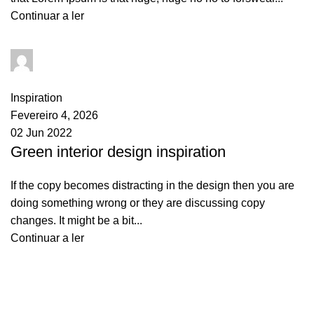
Continuar a ler
goncalo
0
comments
Inspiration
Fevereiro 4, 2026
02 Jun 2022
Green interior design inspiration
If the copy becomes distracting in the design then you are
doing something wrong or they are discussing copy
changes. It might be a bit...
Continuar a ler