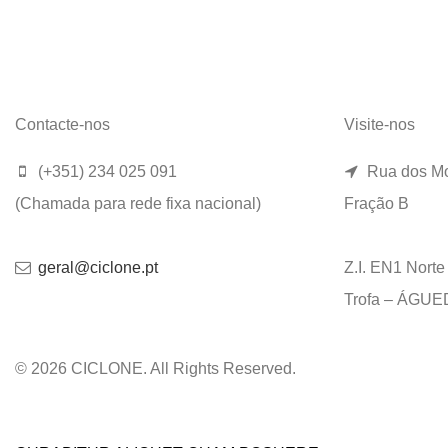
Contacte-nos
Visite-nos
(+351) 234 025 091
Rua dos Mo
(Chamada para rede fixa nacional)
Fração B
geral@ciclone.pt
Z.I. EN1 Nort
Trofa – ÁGU
© 2026 CICLONE. All Rights Reserved.