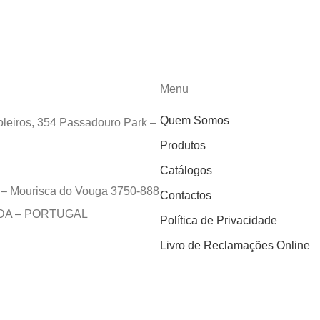
Menu
Quem Somos
leiros, 354 Passadouro Park –
Produtos
Catálogos
e – Mourisca do Vouga 3750-888
Contactos
EDA – PORTUGAL
Política de Privacidade
Livro de Reclamações Online