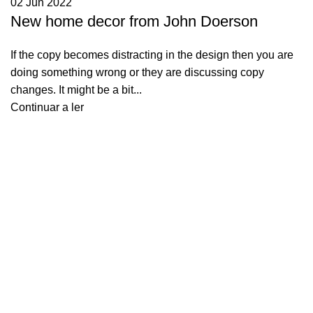
02 Jun 2022
New home decor from John Doerson
If the copy becomes distracting in the design then you are
doing something wrong or they are discussing copy
changes. It might be a bit...
Continuar a ler