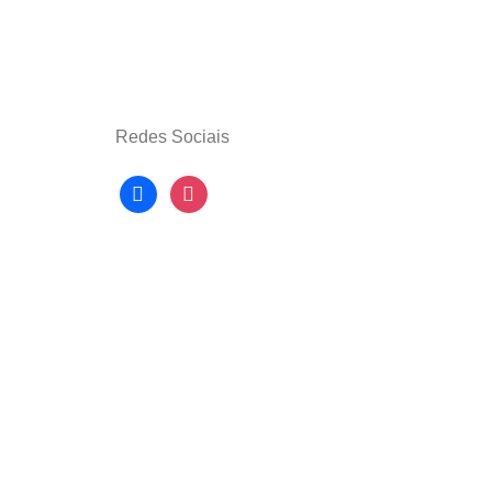
Redes Sociais
facebook
instagram