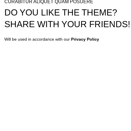
CURABITUR ALIQUET QUAM POSUERE
DO YOU LIKE THE THEME?
SHARE WITH YOUR FRIENDS!
Will be used in accordance with our
Privacy Policy