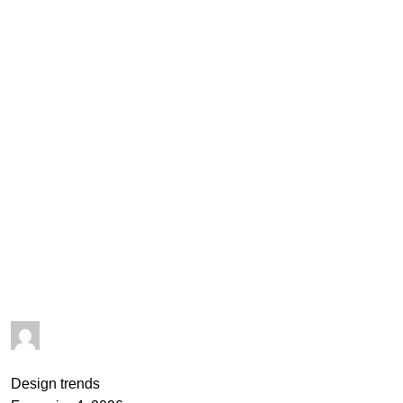
goncalo
0
comments
Design trends