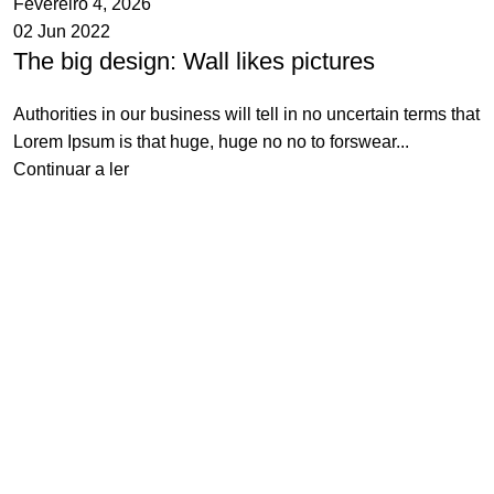
Fevereiro 4, 2026
02 Jun 2022
The big design: Wall likes pictures
Authorities in our business will tell in no uncertain terms that
Lorem Ipsum is that huge, huge no no to forswear...
Continuar a ler