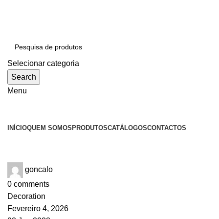
SEJA BEM-VINDO À CICLONE
Selecionar categoria
Search
Menu
Categorias
INÍCIO
QUEM SOMOS
PRODUTOS
CATÁLOGOS
CONTACTOS
Tag Archives: Trends
goncalo
0
comments
Decoration
Fevereiro 4, 2026