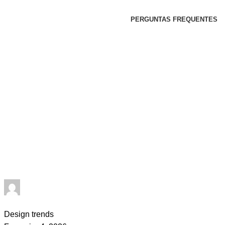
PERGUNTAS FREQUENTES
goncalo
0
comments
Design trends