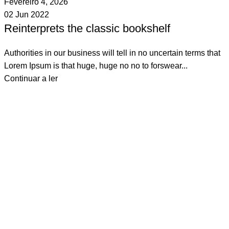
Fevereiro 4, 2026
02 Jun 2022
Reinterprets the classic bookshelf
Authorities in our business will tell in no uncertain terms that
Lorem Ipsum is that huge, huge no no to forswear...
Continuar a ler