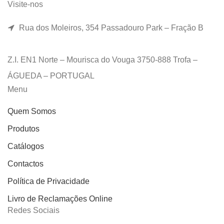
Visite-nos
Rua dos Moleiros, 354 Passadouro Park – Fração B
Z.I. EN1 Norte – Mourisca do Vouga 3750-888 Trofa –
ÁGUEDA – PORTUGAL
Menu
Quem Somos
Produtos
Catálogos
Contactos
Política de Privacidade
Livro de Reclamações Online
Redes Sociais