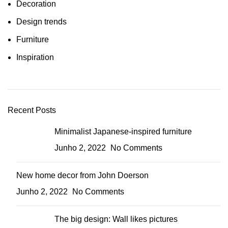
Decoration
Design trends
Furniture
Inspiration
Recent Posts
Minimalist Japanese-inspired furniture
Junho 2, 2022
No Comments
New home decor from John Doerson
Junho 2, 2022
No Comments
The big design: Wall likes pictures