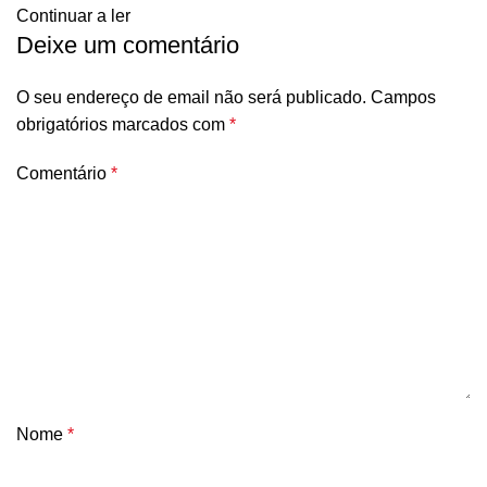
Continuar a ler
Deixe um comentário
O seu endereço de email não será publicado.
Campos
obrigatórios marcados com
*
Comentário
*
Nome
*