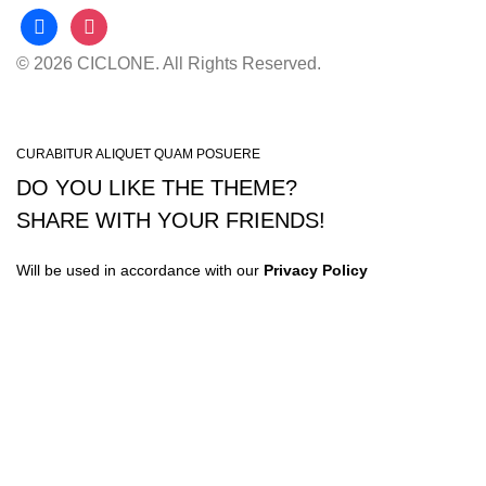
facebook
instagram
© 2026 CICLONE. All Rights Reserved.
CURABITUR ALIQUET QUAM POSUERE
DO YOU LIKE THE THEME?
SHARE WITH YOUR FRIENDS!
Will be used in accordance with our
Privacy Policy