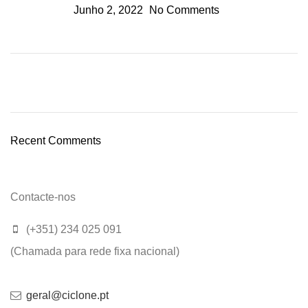
Junho 2, 2022
No Comments
Plumbing Install Discount
03 Nov – 03 Dec
Recent Comments
Read More
Contacte-nos
(+351) 234 025 091
(Chamada para rede fixa nacional)
geral@ciclone.pt