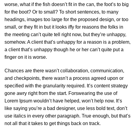
worse, what if the fish doesn’t fit in the can, the foot’s to big
for the boot? Or to small? To short sentences, to many
headings, images too large for the proposed design, or too
small, or they fit in but it looks iffy for reasons the folks in
the meeting can’t quite tell right now, but they’re unhappy,
somehow. A client that’s unhappy for a reason is a problem,
a client that’s unhappy though he or her can’t quite put a
finger on it is worse.
Chances are there wasn’t collaboration, communication,
and checkpoints, there wasn’t a process agreed upon or
specified with the granularity required. It’s content strategy
gone awry right from the start. Forswearing the use of
Lorem Ipsum wouldn’t have helped, won’t help now. It’s
like saying you’re a bad designer, use less bold text, don’t
use italics in every other paragraph. True enough, but that’s
not all that it takes to get things back on track.