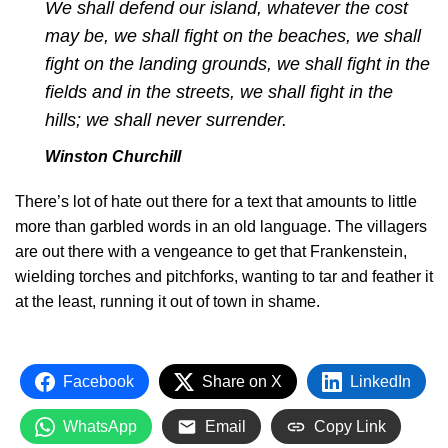
We shall defend our island, whatever the cost
may be, we shall fight on the beaches, we shall
fight on the landing grounds, we shall fight in the
fields and in the streets, we shall fight in the
hills; we shall never surrender.
Winston Churchill
There’s lot of hate out there for a text that amounts to little
more than garbled words in an old language. The villagers
are out there with a vengeance to get that Frankenstein,
wielding torches and pitchforks, wanting to tar and feather it
at the least, running it out of town in shame.
Facebook
Share on X
LinkedIn
WhatsApp
Email
Copy Link