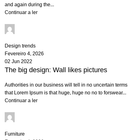
and again during the...
Continuar a ler
goncalo
0
comments
Design trends
Fevereiro 4, 2026
02 Jun 2022
The big design: Wall likes pictures
Authorities in our business will tell in no uncertain terms
that Lorem Ipsum is that huge, huge no no to forswear...
Continuar a ler
goncalo
0
comments
Furniture