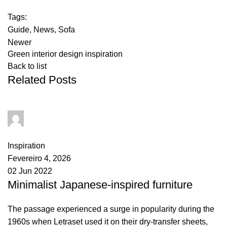
Tags:
Guide
,
News
,
Sofa
Newer
Green interior design inspiration
Back to list
Related Posts
goncalo
0
comments
Inspiration
Fevereiro 4, 2026
02 Jun 2022
Minimalist Japanese-inspired furniture
The passage experienced a surge in popularity during the
1960s when Letraset used it on their dry-transfer sheets,