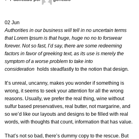
02
Jun
Authorities in our business will tell in no uncertain terms
that Lorem Ipsum is that huge, huge no no to forswear
forever. Not so fast, I’d say, there are some redeeming
factors in favor of greeking text, as its use is merely the
symptom of a worse problem to take into
consideration
holds steadfastly to the notion that design
.
It’s unreal, uncanny, makes you wonder if something is
wrong, it seems to seek your attention for all the wrong
reasons. Usually, we prefer the real thing, wine without
sulfur based preservatives, real butter, not margarine, and
so we’d like our layouts and designs to be filled with real
words, with thoughts that count, information that has value.
That’s not so bad, there’s dummy copy to the rescue. But