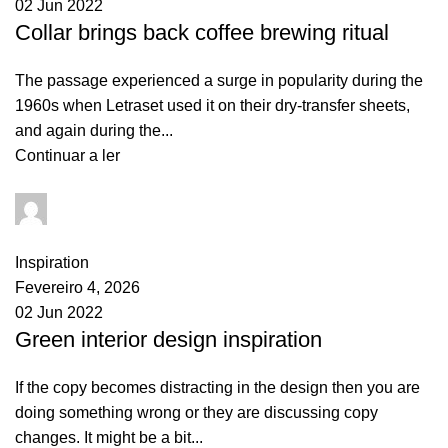
02 Jun 2022
Collar brings back coffee brewing ritual
The passage experienced a surge in popularity during the
1960s when Letraset used it on their dry-transfer sheets,
and again during the...
Continuar a ler
goncalo
0
comments
Inspiration
Fevereiro 4, 2026
02 Jun 2022
Green interior design inspiration
If the copy becomes distracting in the design then you are
doing something wrong or they are discussing copy
changes. It might be a bit...