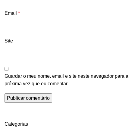
Email
*
Site
Guardar o meu nome, email e site neste navegador para a
próxima vez que eu comentar.
Categorias