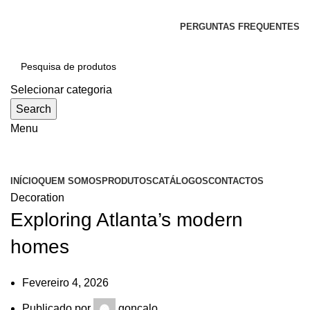
SEJA BEM-VINDO À CICLONE
PERGUNTAS FREQUENTES
Selecionar categoria
Search
Menu
Categorias
INÍCIO
QUEM SOMOS
PRODUTOS
CATÁLOGOS
CONTACTOS
Decoration
Exploring Atlanta’s modern
homes
Fevereiro 4, 2026
Publicado por
goncalo