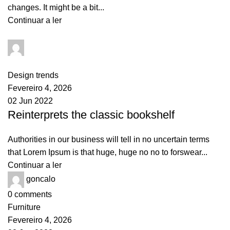
changes. It might be a bit...
Continuar a ler
goncalo
0
comments
Design trends
Fevereiro 4, 2026
02 Jun 2022
Reinterprets the classic bookshelf
Authorities in our business will tell in no uncertain terms
that Lorem Ipsum is that huge, huge no no to forswear...
Continuar a ler
goncalo
0
comments
Furniture
Fevereiro 4, 2026