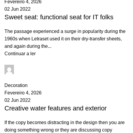
Fevereiro 4, 2026
02 Jun 2022
Sweet seat: functional seat for IT folks
The passage experienced a surge in popularity during the
1960s when Letraset used it on their dry-transfer sheets,
and again during the...
Continuar a ler
goncalo
0
comments
Decoration
Fevereiro 4, 2026
02 Jun 2022
Creative water features and exterior
If the copy becomes distracting in the design then you are
doing something wrong or they are discussing copy